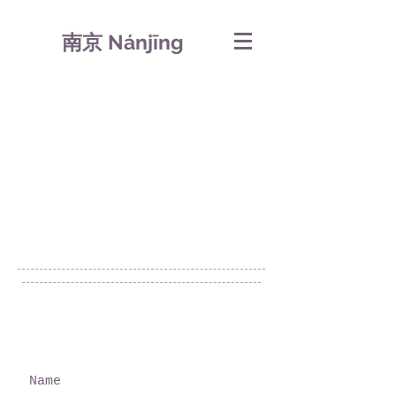
南京 Nánjīng
© 2019 by 芹菜.
Proudly created with
Wix.com